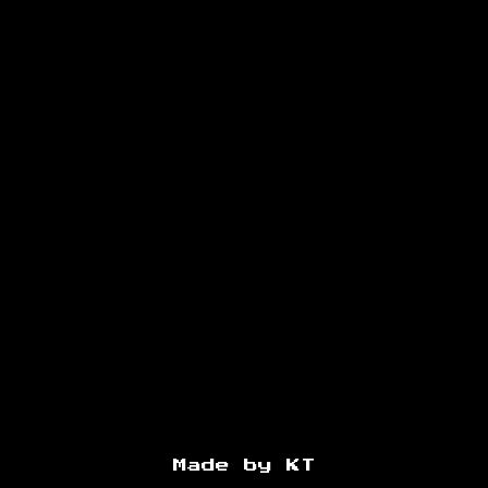
Made by KT