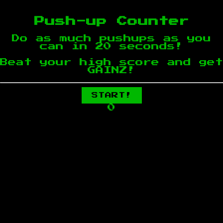
Push-up Counter
Do as much pushups as you
can in 20 seconds!
Beat your high score and get
GAINZ!
START!
0